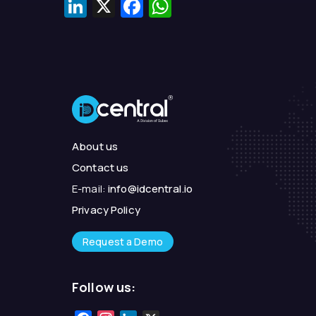
LinkedIn
X
Facebook
WhatsApp
About us
Contact us
E-mail:
info@idcentral.io
Privacy Policy
Request a Demo
Follow us: