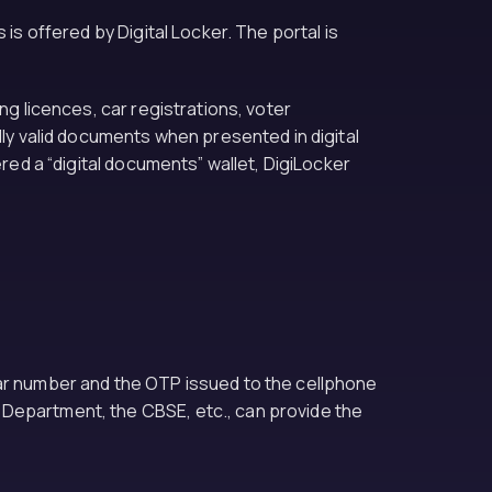
is offered by Digital Locker. The portal is
ng licences, car registrations, voter
lly valid documents when presented in digital
ered a “digital documents” wallet, DigiLocker
aar number and the OTP issued to the cellphone
 Department, the CBSE, etc., can provide the