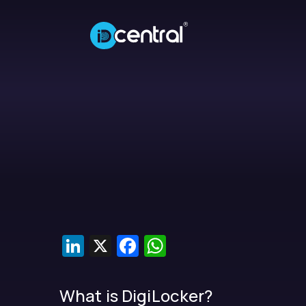
LinkedIn
X
Facebook
WhatsApp
What is DigiLocker?