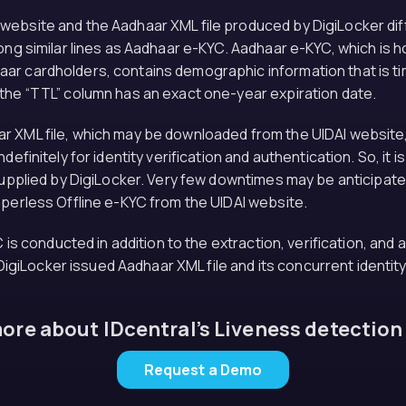
ebsite and the Aadhaar XML file produced by DigiLocker diffe
long similar lines as Aadhaar e-KYC. Aadhaar e-KYC, which i
ar cardholders, contains demographic information that is tim
 the “TTL” column has an exact one-year expiration date.
 XML file, which may be downloaded from the UIDAI website, 
efinitely for identity verification and authentication. So, it 
 supplied by DigiLocker. Very few downtimes may be anticipat
aperless Offline e-KYC from the UIDAI website.
C is conducted in addition to the extraction, verification, and
e DigiLocker issued Aadhaar XML file and its concurrent identit
re about IDcentral’s Liveness detection
Request a Demo