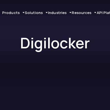
Products
Solutions
Industries
Resources
API Pl
Digilocker