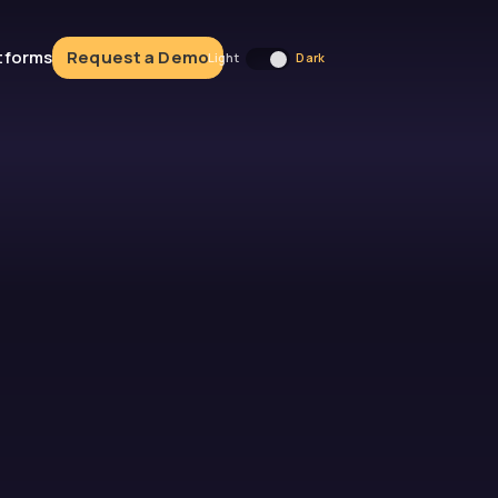
atforms
Request a Demo