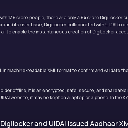
n with 138 crore people, there are only 3.84 crore DigiLocker c
expand its user base, DigiLocker collaborated with UIDAI to d
, to enable the instantaneous creation of DigiLocker account
L in machine-readable XML format to confirm and validate the 
dholder offline, it is an encrypted, safe, secure, and share
e UIDAI website, it may be kept on a laptop or a phone. In the
Digilocker and UIDAI issued Aadhaar X