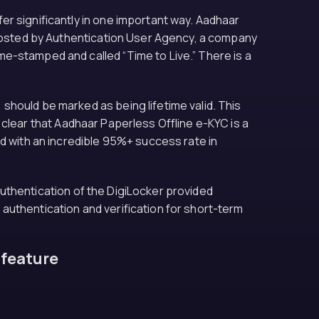
r significantly in one important way. Aadhaar
s hosted by Authentication User Agency, a company
e-stamped and called “Time to Live.” There is a
should be marked as being lifetime valid. This
is clear that Aadhaar Paperless Offline e-KYC is a
ed with an incredible 95%+ success rate in
 authentication of the DigiLocker provided
y authentication and verification for short-term
 feature