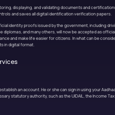
ring, displaying, and validating documents and certifications 
ls and saves all digital identification verification papers.
cial identity proofs issued by the government, including drivi
ge diplomas, and many others, will now be accepted as officia
nance and make life easier for citizens. In what can be consid
in digital format.
ervices
 establish an account. He or she can sign in using your Aadh
ary statutory authority, such as the UIDAIL, the Income Tax