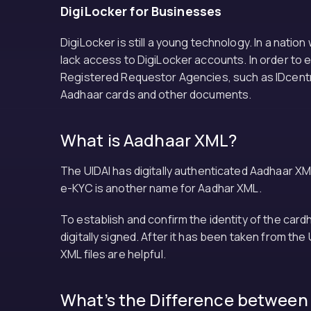
DigiLocker for Businesses
DigiLocker is still a young technology. In a natio
lack access to DigiLocker accounts. In order to 
Registered Requestor Agencies, such as IDcentral
Aadhaar cards and other documents.
What is Aadhaar XML?
The UIDAI has digitally authenticated Aadhaar XM
e-KYC is another name for Aadhar XML.
To establish and confirm the identity of the car
digitally signed. After it has been taken from th
XML files are helpful.
What’s the Difference between 