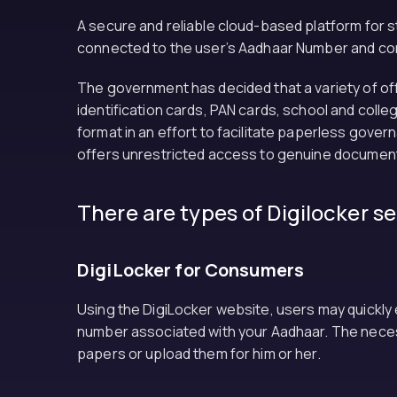
A secure and reliable cloud-based platform for sto
connected to the user’s Aadhaar Number and contro
The government has decided that a variety of offi
identification cards, PAN cards, school and colle
format in an effort to facilitate paperless gover
offers unrestricted access to genuine documents 
There are types of Digilocker s
DigiLocker for Consumers
Using the DigiLocker website, users may quickly
number associated with your Aadhaar. The necess
papers or upload them for him or her.