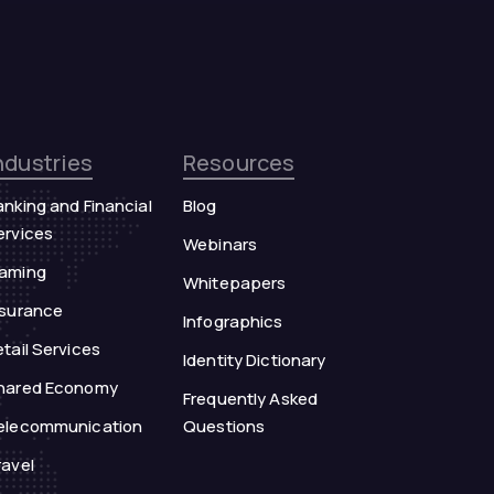
ndustries
Resources
anking and Financial
Blog
ervices
Webinars
aming
Whitepapers
nsurance
Infographics
tail Services
Identity Dictionary
hared Economy
Frequently Asked
elecommunication
Questions
ravel