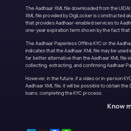
The Aadhaar XML file downloaded from the UIDAI w
XML file provided by DigiLocker is constructed a
that provides Aadhaar-enabled services to Aadha
one-year expiration term shown by the fact that
The Aadhaar Paperless Offline KYC or the Aadhaar
indicates that the Aadhaar XML file may be used ind
far better alternative than the Aadhaar XML file
collecting, extracting, and confirming Aadhaar P
However, in the future, if a video or in-person KY
Aadhaar XML file, it will be possible to obtain th
loans, completing the KYC process.
Know mo