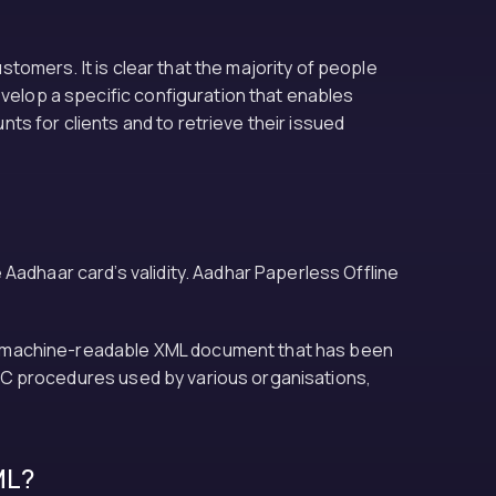
ustomers. It is clear that the majority of people
evelop a specific configuration that enables
s for clients and to retrieve their issued
Aadhaar card’s validity. Aadhar Paperless Offline
able machine-readable XML document that has been
 KYC procedures used by various organisations,
ML?