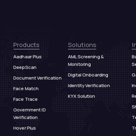
Products
Solutions
I
Aadhaar Plus
AML Screening &
B
Monitoring
S
DeepScan
Digital Onboarding
G
Document Verification
Identity Verification
I
Face Match
KYX Solution
Re
Face Trace
S
Government ID
Verification
T
Hover Plus
T