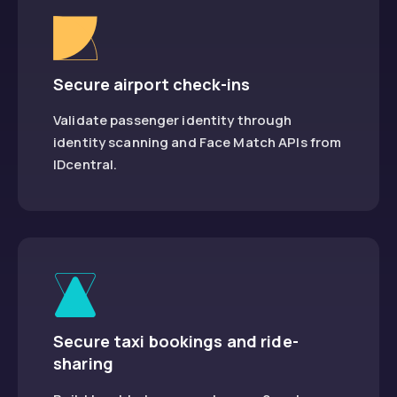
Secure airport check-ins
Validate passenger identity through
identity scanning and Face Match APIs from
IDcentral.
Secure taxi bookings and ride-
sharing