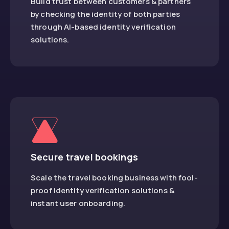
Build trust between customers & partners
by checking the identity of both parties
through AI-based identity verification
solutions.
Secure travel bookings
Scale the travel booking business with fool-
proof identity verification solutions &
instant user onboarding.