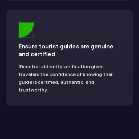
Ensure tourist guides are genuine
and certified
IDcentral's identity verification gives
travelers the confidence of knowing their
guide is certified, authentic, and
trustworthy.