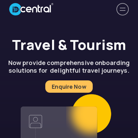
Travel & Tourism
Now provide comprehensive onboarding
solutions for delightful travel journeys.
Enquire Now