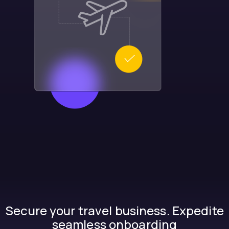
Secure your travel business. Expedite
seamless onboarding