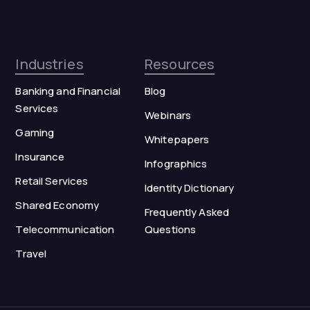
Industries
Resources
Banking and Financial
Blog
Services
Webinars
Gaming
Whitepapers
Insurance
Infographics
Retail Services
Identity Dictionary
Shared Economy
Frequently Asked
Telecommunication
Questions
Travel