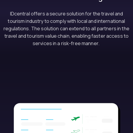
IDcentral offers a secure solution for the travel and
tourism industry to comply with local and international
regulations. The solution can extend to all partners in the
travel and tourism value chain, enabling faster access to
services in a risk-free manner.