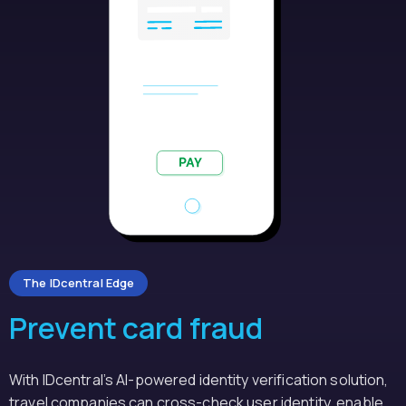
The IDcentral Edge
Prevent card fraud
With IDcentral’s AI-powered identity verification solution,
travel companies can cross-check user identity, enable