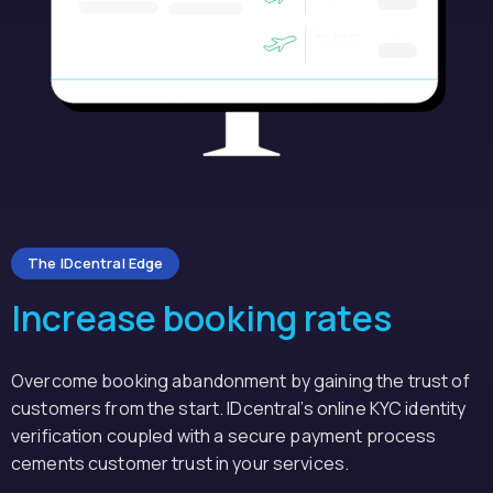
The IDcentral Edge
Increase booking rates
Overcome booking abandonment by gaining the trust of
customers from the start. IDcentral’s online KYC identity
verification coupled with a secure payment process
cements customer trust in your services.