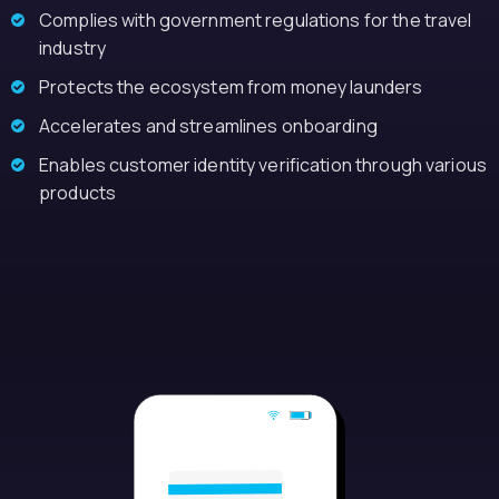
Complies with government regulations for the travel
industry
Protects the ecosystem from money launders
Accelerates and streamlines onboarding
Enables customer identity verification through various
products