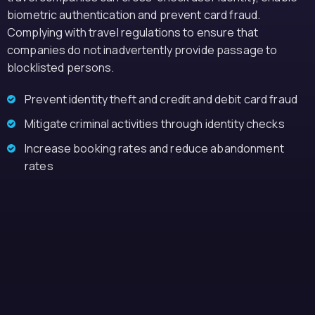
biometric authentication and prevent card fraud.
Complying with travel regulations to ensure that
companies do not inadvertently provide passage to
blocklisted persons.
Prevent identity theft and credit and debit card fraud
Mitigate criminal activities through identity checks
Increase booking rates and reduce abandonment
rates