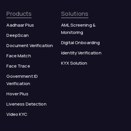
Products
Solutions
Aadhaar Plus
AML Screening &
Monitoring
DeepScan
Digital Onboarding
Document Verification
Identity Verification
Face Match
KYX Solution
Face Trace
Government ID
Verification
Hover Plus
Liveness Detection
Video KYC