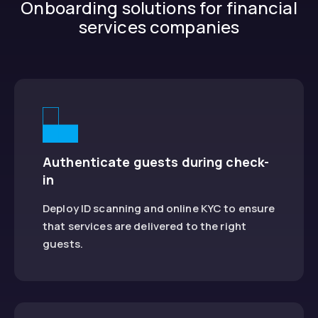
Onboarding solutions for financial
services companies
Authenticate guests during check-
in
Deploy ID scanning and online KYC to ensure
that services are delivered to the right
guests.