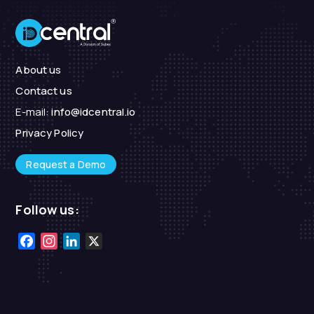
About us
Contact us
E-mail:
info@idcentral.io
Privacy Policy
Request a Demo
Follow us:
Facebook
Instagram
LinkedIn
X