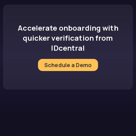
Accelerate onboarding with
quicker verification from
IDcentral
Schedule a Demo