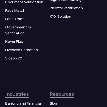
Document Verification
Identity Verification
Face Match
KYX Solution
Face Trace
Government ID
Verification
Hover Plus
Liveness Detection
Video KYC
Industries
Resources
Banking and Financial
Blog