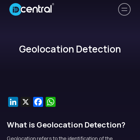
Geolocation Detection
LinkedIn
X
Facebook
WhatsApp
What is Geolocation Detection?
Geolocation refers to the identification of the