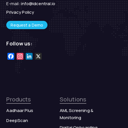
E-mail:
info@idcentral.io
Privacy Policy
Request a Demo
Follow us:
Facebook
Instagram
LinkedIn
X
Products
Solutions
Aadhaar Plus
AML Screening &
Monitoring
DeepScan
Digital Onboarding