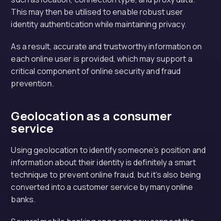
This may then be utilised to enable robust user
identity authentication while maintaining privacy.
As a result, accurate and trustworthy information on
each online user is provided, which may support a
critical component of online security and fraud
prevention.
Geolocation as a consumer
service
Using geolocation to identify someone’s position and
information about their identity is definitely a smart
technique to prevent online fraud, but it’s also being
converted into a customer service by many online
banks.