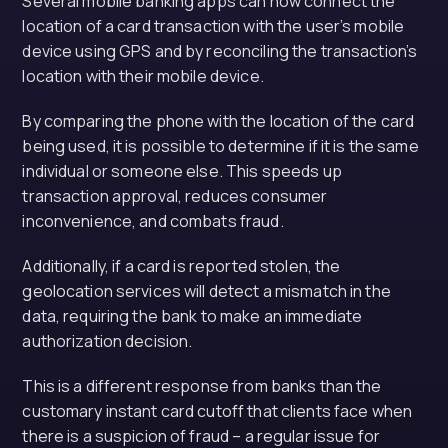
Several mobile banking apps can now connect the
location of a card transaction with the user’s mobile
device using GPS and by reconciling the transaction’s
location with their mobile device.
By comparing the phone with the location of the card
being used, it is possible to determine if it is the same
individual or someone else. This speeds up
transaction approval, reduces consumer
inconvenience, and combats fraud.
Additionally, if a card is reported stolen, the
geolocation services will detect a mismatch in the
data, requiring the bank to make an immediate
authorization decision.
This is a different response from banks than the
customary instant card cutoff that clients face when
there is a suspicion of fraud – a regular issue for