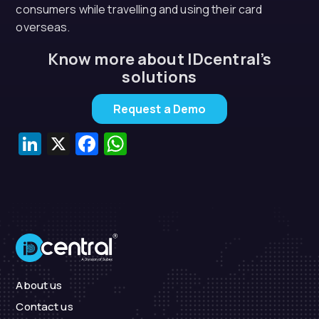
consumers while travelling and using their card
overseas.
Know more about IDcentral’s
solutions
Request a Demo
LinkedIn
X
Facebook
WhatsApp
About us
Contact us