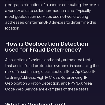
geographic location of a user or computing device via
a variety of data collection mechanisms. Typically,
most geolocation services use network routing
addresses or internal GPS devices to determine this
location.
How is Geolocation Detection
used for Fraud Deterrence?
A collection of various and ideally automated tests
that assist fraud protection systems in assessing the
risk of fraud in a single transaction. IP to Zip Code, IP
to Billing Address, High IP Cross Referencing, IP
Geolocation & Proxy Detection, and NPA NXX Area
Code Web Service are examples of these tests.
What is Geolocation?