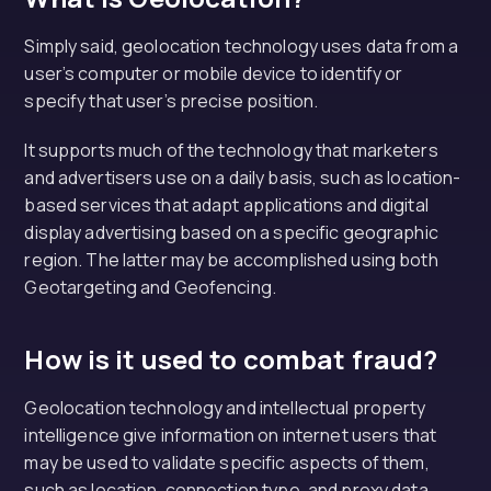
Simply said, geolocation technology uses data from a
user’s computer or mobile device to identify or
specify that user’s precise position.
It supports much of the technology that marketers
and advertisers use on a daily basis, such as location-
based services that adapt applications and digital
display advertising based on a specific geographic
region. The latter may be accomplished using both
Geotargeting and Geofencing.
How is it used to combat fraud?
Geolocation technology and intellectual property
intelligence give information on internet users that
may be used to validate specific aspects of them,
such as location, connection type, and proxy data.