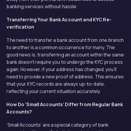
banking services without hassle.
Transferring Your Bank Account and KYC Re-
verification
The need to transfer a bank account from one branch
to another is a common occurrence for many. The
good news is, transferring an account within the same
bank doesn’t require you to undergo the KYC process
again. However, if your address has changed, you’ll
need to provide a new proof of address. This ensures
that your KYC records are always up-to-date,
reflecting your current situation accurately.
How Do ‘Small Accounts’ Differ from Regular Bank
Accounts?
‘Small Accounts’ are a special category of bank