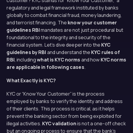
customer? KYC stands for “Know Your Customer,” a
regulatory and legal framework instituted by banks
globally to combat financial fraud, money laundering,
and terrorist financing. The
know your customer
guidelines RBI
mandates are not just procedural but
foundational to the integrity and security of the
financial system. Let’s dive deeper into the
KYC
guidelines by RBI
and understand the
KYC rules of
RBI
, including
what is KYC norms
and how
KYC norms
are applicable in following cases
.
What Exactly is KYC?
KYC or “Know Your Customer” is the process
employed by banks to verify the identity and address
of their clients. This process is critical, as it helps
prevent the banking sector from being exploited for
illegal activities.
KYC validation
is not a one-off check
but an ongoing process to ensure that the bank’s