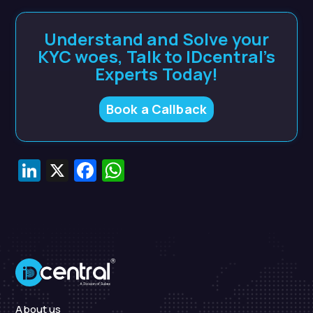
Understand and Solve your
KYC woes, Talk to IDcentral’s
Experts Today!
Book a Callback
LinkedIn
X
Facebook
WhatsApp
About us