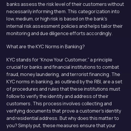
banks assess the risk level of their customers without
necessarily informing them. This categorization into
low, medium, or high risk is based on the bank’s
internal risk assessment policies and helps tailor their
monitoring and due diligence efforts accordingly.
What are the KYC Norms in Banking?
KYC stands for “Know Your Customer,” a principle
crucial for banks and financial institutions to combat
fraud, money laundering, and terrorist financing. The
KYC norms in banking, as outlined by the RBI, are a set
of procedures and rules that these institutions must
follow to verify the identity and address of their
customers. This process involves collecting and
verifying documents that prove a customer’s identity
and residential address. But why does this matter to
you? Simply put, these measures ensure that your