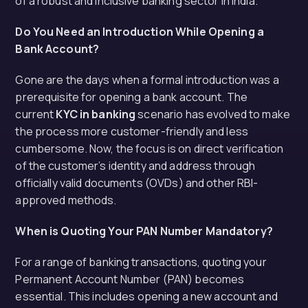
of a robust and inclusive banking sector in India.
Do You Need an Introduction While Opening a
Bank Account?
Gone are the days when a formal introduction was a
prerequisite for opening a bank account. The
current
KYC in banking
scenario has evolved to make
the process more customer-friendly and less
cumbersome. Now, the focus is on direct verification
of the customer’s identity and address through
officially valid documents (OVDs) and other RBI-
approved methods.
When is Quoting Your PAN Number Mandatory?
For a range of banking transactions, quoting your
Permanent Account Number (PAN) becomes
essential. This includes opening a new account and