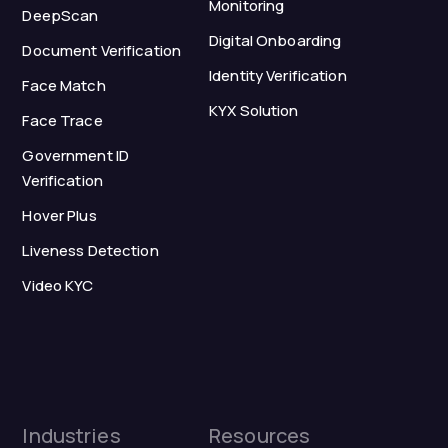
Monitoring
DeepScan
Digital Onboarding
Document Verification
Identity Verification
Face Match
KYX Solution
Face Trace
Government ID
Verification
Hover Plus
Liveness Detection
Video KYC
Industries
Resources