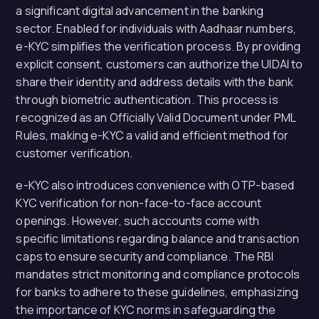
a significant digital advancement in the banking
sector. Enabled for individuals with Aadhaar numbers,
e-KYC simplifies the verification process. By providing
explicit consent, customers can authorize the UIDAI to
share their identity and address details with the bank
through biometric authentication. This process is
recognized as an Officially Valid Document under PML
Rules, making e-KYC a valid and efficient method for
customer verification.
e-KYC also introduces convenience with OTP-based
KYC verification for non-face-to-face account
openings. However, such accounts come with
specific limitations regarding balance and transaction
caps to ensure security and compliance. The RBI
mandates strict monitoring and compliance protocols
for banks to adhere to these guidelines, emphasizing
the importance of KYC norms in safeguarding the