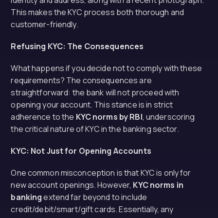
identity and address, along with a recent photograph.
This makes the KYC process both thorough and
customer-friendly.
Refusing KYC: The Consequences
What happens if you decide not to comply with these
requirements? The consequences are
straightforward: the bank will not proceed with
opening your account. This stance is in strict
adherence to the
KYC norms by RBI
, underscoring
the critical nature of KYC in the banking sector.
KYC: Not Just for Opening Accounts
One common misconception is that KYC is only for
new account openings. However,
KYC norms in
banking
extend far beyond to include
credit/debit/smart/gift cards. Essentially, any