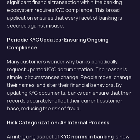
significant financial transaction within the banking
ecosystem requires KYC compliance. This broad
application ensures that every facet of banking is
secured against misuse.
Periodic KYC Updates: Ensuring Ongoing
Compliance
Many customers wonder why banks periodically
request updated KYC documentation. The reason is
simple: circumstances change. People move, change
their names, and alter their financial behaviors. By
updating KYC documents, banks can ensure that their
records accurately reflect their current customer
base, reducing the risk of fraud.
Risk Categorization: An Internal Process
An intriguing aspect of
KYC norms in banking
is how