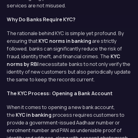
services are not misused.
Why Do Banks Require KYC?
The rationale behind KYC is simple yet profound. By
ensuring that
KYC norms in banking
are strictly
followed, banks can significantly reduce the risk of
fraud, identity theft, and financial crimes. The
KYC
norms by RBI
necessitate banks to not only verify the
identity of new customers but also periodically update
the same to keep the records current.
The KYC Process: Opening a Bank Account
When it comes to opening a new bank account,
the
KYC in banking
process requires customers to
provide a government-issued Aadhaar number or
enrolment number and PAN as undeniable proof of