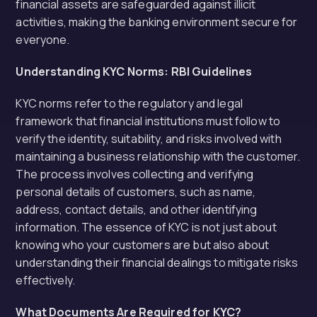
financial assets are safeguarded against illicit
activities, making the banking environment secure for
everyone.
Understanding KYC Norms: RBI Guidelines
KYC norms refer to the regulatory and legal
framework that financial institutions must follow to
verify the identity, suitability, and risks involved with
maintaining a business relationship with the customer.
The process involves collecting and verifying
personal details of customers, such as name,
address, contact details, and other identifying
information. The essence of KYC is not just about
knowing who your customers are but also about
understanding their financial dealings to mitigate risks
effectively.
What Documents Are Required for KYC?