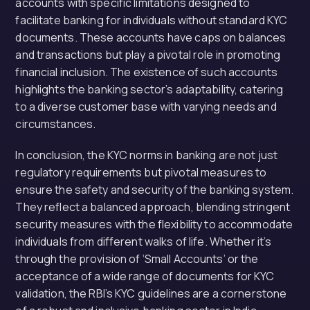
accounts with specific limitations designed to
facilitate banking for individuals without standard KYC
documents. These accounts have caps on balances
and transactions but play a pivotal role in promoting
financial inclusion. The existence of such accounts
highlights the banking sector’s adaptability, catering
to a diverse customer base with varying needs and
circumstances.
In conclusion, the KYC norms in banking are not just
regulatory requirements but pivotal measures to
ensure the safety and security of the banking system.
They reflect a balanced approach, blending stringent
security measures with the flexibility to accommodate
individuals from different walks of life. Whether it’s
through the provision of ‘Small Accounts’ or the
acceptance of a wide range of documents for KYC
validation, the RBI’s KYC guidelines are a cornerstone