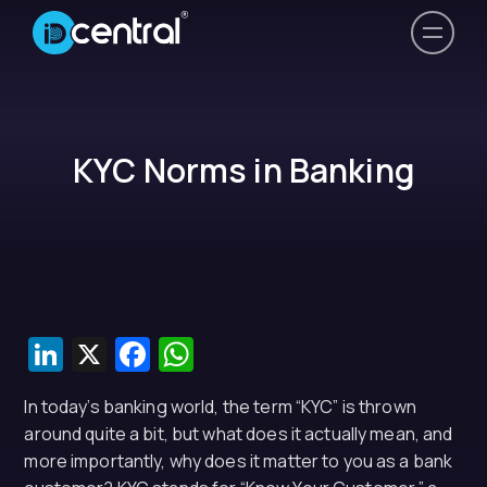
KYC Norms in Banking
LinkedIn
X
Facebook
WhatsApp
In today’s banking world, the term “KYC” is thrown
around quite a bit, but what does it actually mean, and
more importantly, why does it matter to you as a bank