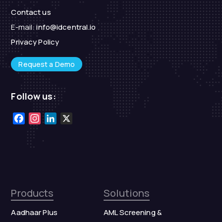
Contact us
E-mail:
info@idcentral.io
Privacy Policy
Request a Demo
Follow us:
Facebook
Instagram
LinkedIn
X
Products
Solutions
Aadhaar Plus
AML Screening &