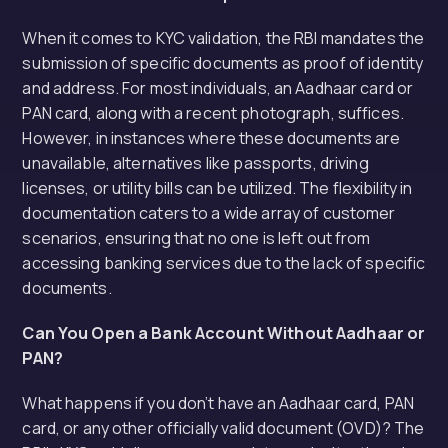
When it comes to KYC validation, the RBI mandates the
submission of specific documents as proof of identity
and address. For most individuals, an Aadhaar card or
PAN card, along with a recent photograph, suffices.
However, in instances where these documents are
unavailable, alternatives like passports, driving
licenses, or utility bills can be utilized. The flexibility in
documentation caters to a wide array of customer
scenarios, ensuring that no one is left out from
accessing banking services due to the lack of specific
documents.
Can You Open a Bank Account Without Aadhaar or
PAN?
What happens if you don’t have an Aadhaar card, PAN
card, or any other officially valid document (OVD)? The