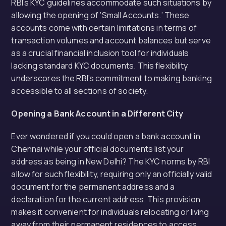
RBI’s KYC guidelines accommodate such situations by
allowing the opening of ‘Small Accounts.’ These
accounts come with certain limitations in terms of
transaction volumes and account balances but serve
as a crucial financial inclusion tool for individuals
lacking standard KYC documents. This flexibility
underscores the RBI’s commitment to making banking
accessible to all sections of society.
Opening a Bank Account in a Different City
Ever wondered if you could open a bank account in
Chennai while your official documents list your
address as being in New Delhi? The KYC norms by RBI
allow for such flexibility, requiring only an officially valid
document for the permanent address and a
declaration for the current address. This provision
makes it convenient for individuals relocating or living
away from their permanent residences to access