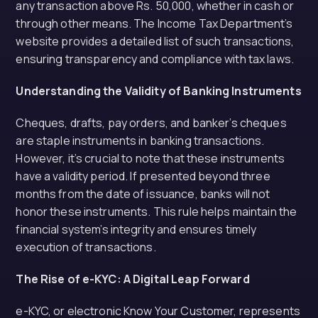
any transaction above Rs. 50,000, whether in cash or
through other means. The Income Tax Department’s
website provides a detailed list of such transactions,
ensuring transparency and compliance with tax laws.
Understanding the Validity of Banking Instruments
Cheques, drafts, pay orders, and banker’s cheques
are staple instruments in banking transactions.
However, it’s crucial to note that these instruments
have a validity period. If presented beyond three
months from the date of issuance, banks will not
honor these instruments. This rule helps maintain the
financial system’s integrity and ensures timely
execution of transactions.
The Rise of e-KYC: A Digital Leap Forward
e-KYC, or electronic Know Your Customer, represents