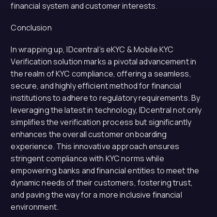
financial system and customer interests.
Conclusion
In wrapping up, IDcentral’s eKYC & Mobile KYC
Verification solution marks a pivotal advancement in
the realm of KYC compliance, offering a seamless,
secure, and highly efficient method for financial
institutions to adhere to regulatory requirements. By
leveraging the latest in technology, IDcentral not only
simplifies the verification process but significantly
enhances the overall customer onboarding
experience. This innovative approach ensures
stringent compliance with KYC norms while
empowering banks and financial entities to meet the
dynamic needs of their customers, fostering trust,
and paving the way for a more inclusive financial
environment.