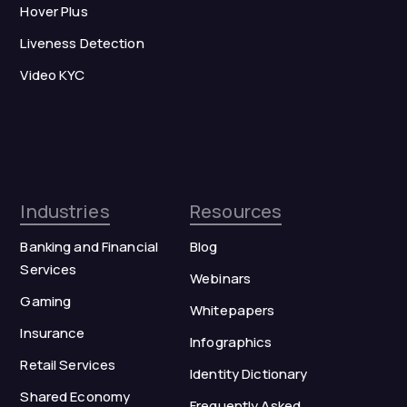
Hover Plus
Liveness Detection
Video KYC
Industries
Resources
Banking and Financial
Blog
Services
Webinars
Gaming
Whitepapers
Insurance
Infographics
Retail Services
Identity Dictionary
Shared Economy
Frequently Asked