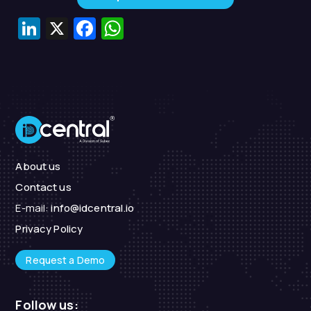
LinkedIn
X
Facebook
WhatsApp
About us
Contact us
E-mail:
info@idcentral.io
Privacy Policy
Request a Demo
Follow us: