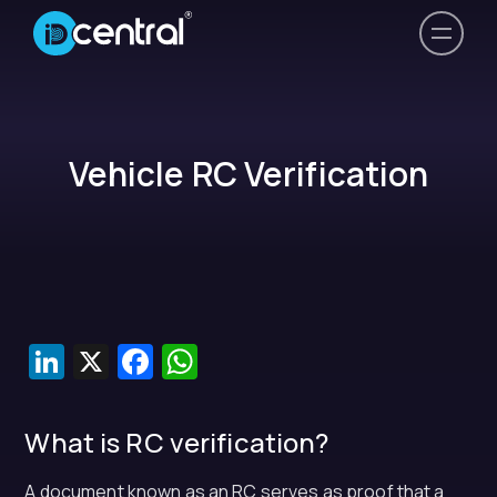
Vehicle RC Verification
LinkedIn
X
Facebook
WhatsApp
What is RC verification?
A document known as an RC serves as proof that a