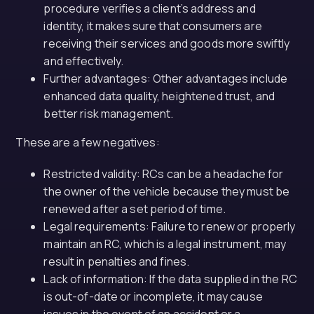
procedure verifies a client’s address and
identity, it makes sure that consumers are
receiving their services and goods more swiftly
and effectively.
Further advantages: Other advantages include
enhanced data quality, heightened trust, and
better risk management.
These are a few negatives:
Restricted validity: RCs can be a headache for
the owner of the vehicle because they must be
renewed after a set period of time.
Legal requirements: Failure to renew or properly
maintain an RC, which is a legal instrument, may
result in penalties and fines.
Lack of information: If the data supplied in the RC
is out-of-date or incomplete, it may cause