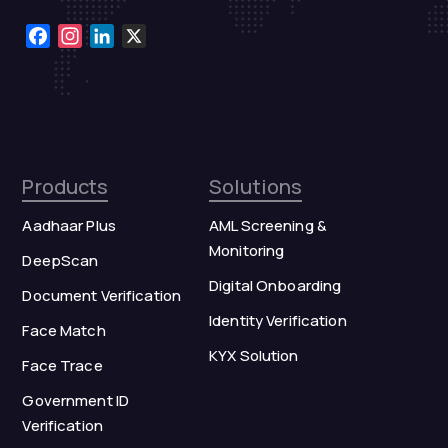
Facebook
Instagram
LinkedIn
X
Products
Solutions
Aadhaar Plus
AML Screening &
Monitoring
DeepScan
Digital Onboarding
Document Verification
Identity Verification
Face Match
KYX Solution
Face Trace
Government ID
Verification