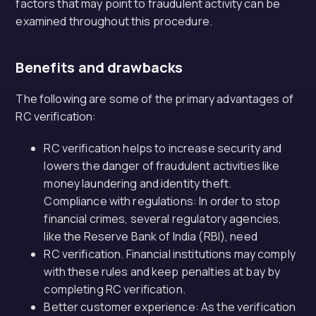
factors that may point to fraudulent activity can be
examined throughout this procedure.
Benefits and drawbacks
The following are some of the primary advantages of
RC verification:
RC verification helps to increase security and
lowers the danger of fraudulent activities like
money laundering and identity theft.
Compliance with regulations: In order to stop
financial crimes, several regulatory agencies,
like the Reserve Bank of India (RBI), need
RC verification. Financial institutions may comply
with these rules and keep penalties at bay by
completing RC verification.
Better customer experience: As the verification