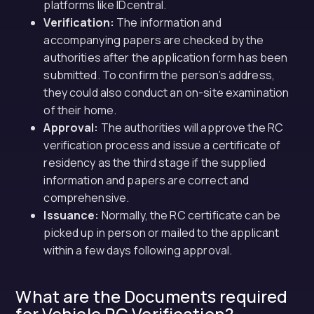
platforms like IDcentral.
Verification:
The information and
accompanying papers are checked by the
authorities after the application form has been
submitted. To confirm the person’s address,
they could also conduct an on-site examination
of their home.
Approval:
The authorities will approve the RC
verification process and issue a certificate of
residency as the third stage if the supplied
information and papers are correct and
comprehensive.
Issuance:
Normally, the RC certificate can be
picked up in person or mailed to the applicant
within a few days following approval.
What are the Documents required
for Vehicle RC Verification?