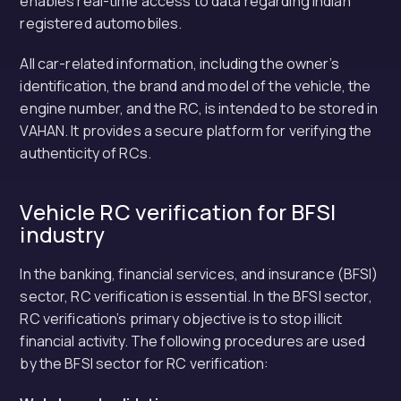
enables real-time access to data regarding Indian
registered automobiles.
All car-related information, including the owner’s
identification, the brand and model of the vehicle, the
engine number, and the RC, is intended to be stored in
VAHAN. It provides a secure platform for verifying the
authenticity of RCs.
Vehicle RC verification for BFSI
industry
In the banking, financial services, and insurance (BFSI)
sector, RC verification is essential. In the BFSI sector,
RC verification’s primary objective is to stop illicit
financial activity. The following procedures are used
by the BFSI sector for RC verification: