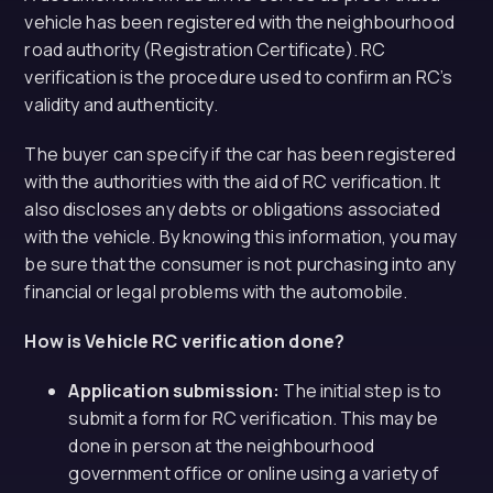
vehicle has been registered with the neighbourhood
road authority (Registration Certificate). RC
verification is the procedure used to confirm an RC’s
validity and authenticity.
The buyer can specify if the car has been registered
with the authorities with the aid of RC verification. It
also discloses any debts or obligations associated
with the vehicle. By knowing this information, you may
be sure that the consumer is not purchasing into any
financial or legal problems with the automobile.
How is Vehicle RC verification done?
Application submission:
The initial step is to
submit a form for RC verification. This may be
done in person at the neighbourhood
government office or online using a variety of