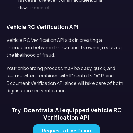
issues in the event of an accident or a
disagreement.
Vehicle RC Verification API
Vehicle RC Verification API aids in creating a
connection between the car and its owner, reducing
the likelihood of fraud.
Your onboarding process may be easy, quick, and
secure when combined with IDcentral’s OCR and
Dcoument Verification API since will take care of both
digitisation and verification.
Try IDcentral’s AI equipped Vehicle RC
Verification API
Request a Live Demo