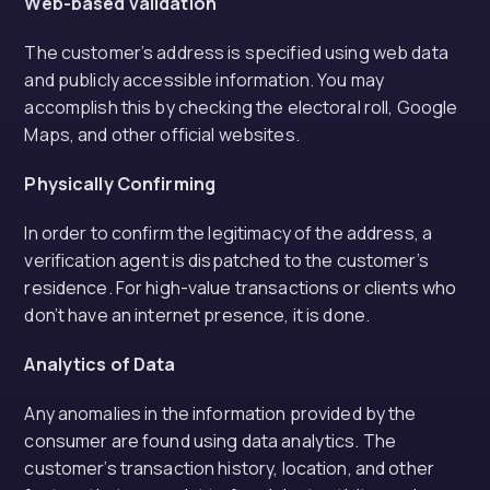
Web-based validation
The customer’s address is specified using web data
and publicly accessible information. You may
accomplish this by checking the electoral roll, Google
Maps, and other official websites.
Physically Confirming
In order to confirm the legitimacy of the address, a
verification agent is dispatched to the customer’s
residence. For high-value transactions or clients who
don’t have an internet presence, it is done.
Analytics of Data
Any anomalies in the information provided by the
consumer are found using data analytics. The
customer’s transaction history, location, and other