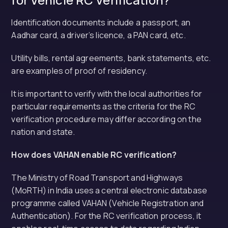
Identification documents include a passport, an
Aadhar card, a driver’s licence, a PAN card, etc.
Utility bills, rental agreements, bank statements, etc.
are examples of proof of residency.
It is important to verify with the local authorities for
particular requirements as the criteria for the RC
verification procedure may differ according on the
nation and state.
How does VAHAN enable RC verification?
The Ministry of Road Transport and Highways
(MoRTH) in India uses a central electronic database
programme called VAHAN (Vehicle Registration and
Authentication). For the RC verification process, it