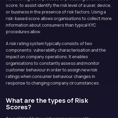
score, to assist identify the risk level of a user, device,
or business in the presence of risk factors. Using a
risk-based score allows organisations to collect more
information about consumers than typical KYC
procedures allow.
A risk rating system typically consists of two
components: vulnerability characterisation and the
impact on company operations. It enables
organisations to constantly assess and monitor
customer behaviour in order to assign new risk
ratings when consumer behaviour changes in
response to changing company circumstances.
What are the types of Risk
Scores?