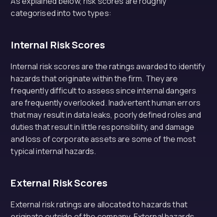
As explained below, risk scores are roughly
categorised into two types:
Internal Risk Scores
Internal risk scores are the ratings awarded to identify
hazards that originate within the firm. They are
frequently difficult to assess since internal dangers
are frequently overlooked. Inadvertent human errors
that may result in data leaks, poorly defined roles and
duties that result in little responsibility, and damage
and loss of corporate assets are some of the most
typical internal hazards.
External Risk Scores
External risk ratings are allocated to hazards that
originate outside of the company. External hazards