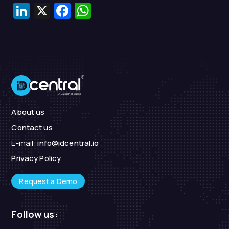
LinkedIn
X
Facebook
WhatsApp
About us
Contact us
E-mail:
info@idcentral.io
Privacy Policy
Request a Demo
Follow us: