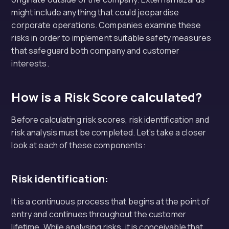
might include anything that could jeopardise
corporate operations. Companies examine these
risks in order to implement suitable safety measures
that safeguard both company and customer
interests.
How is a Risk Score calculated?
Before calculating risk scores, risk identification and
risk analysis must be completed. Let’s take a closer
look at each of these components:
Risk identification:
It is a continuous process that begins at the point of
entry and continues throughout the customer
lifetime. While analysing risks, it is conceivable that