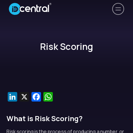
Risk Scoring
LinkedIn
X
Facebook
WhatsApp
What is Risk Scoring?
Risk scoring is the process of producing a number, or