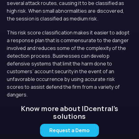
several attack routes, causing it to be classified as
high risk. When small abnormalities are discovered,
the session is classified as medium risk.
This risk score classification makes it easier to adopt
a response plan that is commensurate to the danger
involved and reduces some of the complexity of the
detection process. Businesses can develop
defensive systems that limit the harm done to
customers’ account security in the event of an
unfavorable occurrence by using accurate risk
scores to assist defend the firm from a variety of
dangers.
Know more about IDcentral’s
solutions
Request a Demo