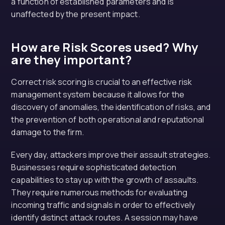
a function of established parameters and is
unaffected by the present impact.
How are Risk Scores used? Why
are they important?
Correct risk scoring is crucial to an effective risk
management system because it allows for the
discovery of anomalies, the identification of risks, and
the prevention of both operational and reputational
damage to the firm.
Every day, attackers improve their assault strategies.
Businesses require sophisticated detection
capabilities to stay up with the growth of assaults.
They require numerous methods for evaluating
incoming traffic and signals in order to effectively
identify distinct attack routes. A session may have