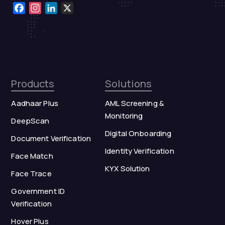
Facebook
Instagram
LinkedIn
X
Products
Solutions
Aadhaar Plus
AML Screening &
Monitoring
DeepScan
Digital Onboarding
Document Verification
Identity Verification
Face Match
KYX Solution
Face Trace
Government ID
Verification
Hover Plus