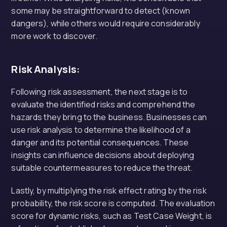
some may be straightforward to detect (known
dangers), while others would require considerably
more work to discover.
Risk Analysis:
Following risk assessment, the next stage is to
evaluate the identified risks and comprehend the
hazards they bring to the business. Businesses can
use risk analysis to determine the likelihood of a
danger and its potential consequences. These
insights can influence decisions about deploying
suitable countermeasures to reduce the threat.
Lastly, by multiplying the risk effect rating by the risk
probability, the risk score is computed. The evaluation
score for dynamic risks, such as Test Case Weight, is