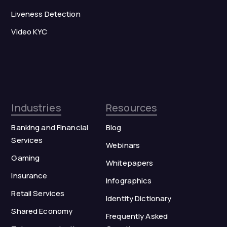
Liveness Detection
Video KYC
Industries
Resources
Banking and Financial
Blog
Services
Webinars
Gaming
Whitepapers
Insurance
Infographics
Retail Services
Identity Dictionary
Shared Economy
Frequently Asked